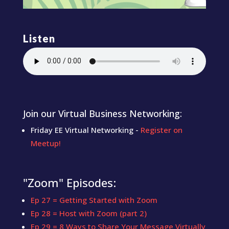
Listen
Join our Virtual Business Networking:
Friday EE Virtual Networking -
Register on
Meetup!
"Zoom" Episodes:
Ep 27 = Getting Started with Zoom
Ep 28 = Host with Zoom (part 2)
Ep 29 = 8 Ways to Share Your Message Virtually