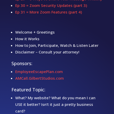
Ep 30 = Zoom Security Updates (part 3)
Ep 31 = More Zoom Features (part 4)
Welcome + Greetings
How it Works
How to Join, Participate, Watch & Listen Later
Disclaimer – Consult your attorney!
Sponsors:
EmployeeEscapePlan.com
AMCall.GilbertStudios.com
Featured Topic:
What? My website? What do you mean I can
USE it better? Isn’t it just a pretty business
card?