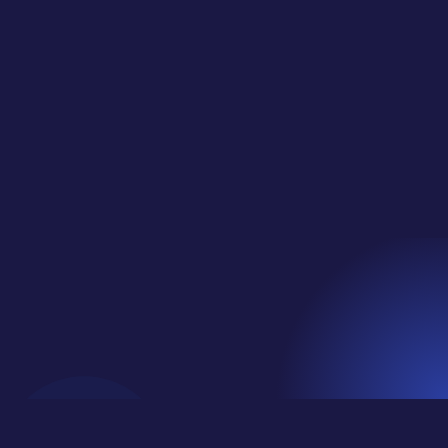
Quote Graphic in Adobe Express (Export +
Organize Workflow)... This is a BONUS FULL
CLASS from our Private Classes for Social Media
Jungle Club!Learn More and Join Us at
https://socialmediajungle.club/ ... This is our
regular...