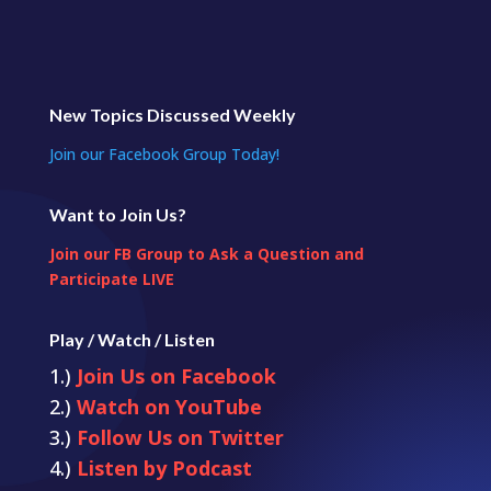
New Topics Discussed Weekly
Join our Facebook Group Today!
Want to Join Us?
Join our FB Group to Ask a Question and
Participate LIVE
Play / Watch / Listen
1.)
Join Us on Facebook
2.)
Watch on YouTube
3.)
Follow Us on Twitter
4.)
Listen by Podcast