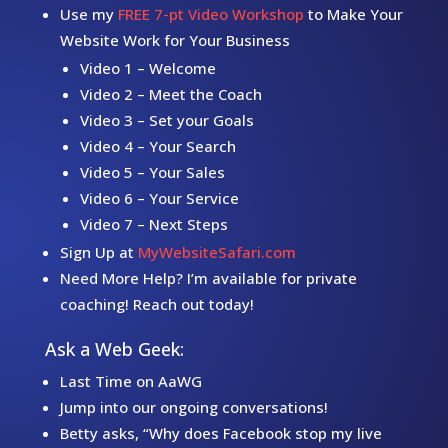
Use my
FREE 7-pt Video Workshop
to Make Your
Website Work for Your Business
Video 1 – Welcome
Video 2 – Meet the Coach
Video 3 – Set your Goals
Video 4 – Your Search
Video 5 – Your Sales
Video 6 – Your Service
Video 7 – Next Steps
Sign Up at
MyWebsiteSafari.com
Need More Help? I’m available for private
coaching! Reach out today!
Ask a Web Geek:
Last Time on AaWG
Jump into our ongoing conversations!
Betty asks, “Why does Facebook stop my live