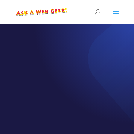
EPISODE 34
Make Your
Website
WORK for
YOU!
by
CJ Gilbert
|
Jun 3, 2020
|
Episodes