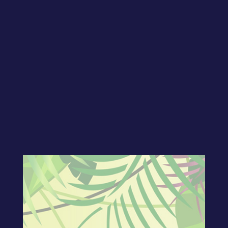
Welcome to show number thirty-four! In
today’s show, CJ shows exactly how his
free 7-pt video series will help you make
your website work for you! Join our
Facebook group to ASK your questions
as well as join our LIVE taping!