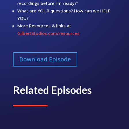
recordings before I’m ready?”
What are YOUR questions? How can we HELP
YOU?
More Resources & links at
GilbertStudios.com/resources
Download Episode
Related Episodes