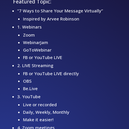
Featured Topic:
“7 Ways to Share Your Message Virtually”
Inspired by Arvee Robinson
1. Webinars
Zoom
WebinarJam
GoToWebinar
FB or YouTube LIVE
2. LIVE Streaming
FB or YouTube LIVE directly
OBS
Be.Live
3. YouTube
Live or recorded
Daily, Weekly, Monthly
Make it easier!
4. Zoom meetings