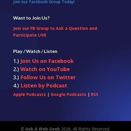
Join our Facebook Group Today!
Want to Join Us?
Join our FB Group to Ask a Question and
Participate LIVE
Play / Watch / Listen
1.)
Join Us on Facebook
2.)
Watch on YouTube
3.)
Follow Us on Twitter
4.)
Listen by Podcast
Apple Podcasts
|
Google Podcasts
|
RSS
©
Ask A Web Geek
2026, All Rights Reserved.