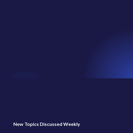
regular...
New Topics Discussed Weekly