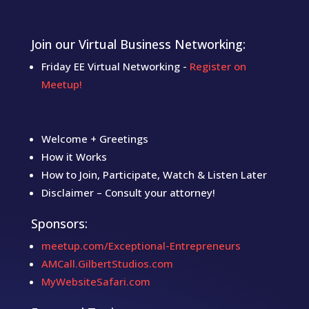
Join our Virtual Business Networking:
Friday EE Virtual Networking -
Register on
Meetup!
Welcome + Greetings
How it Works
How to Join, Participate, Watch & Listen Later
Disclaimer – Consult your attorney!
Sponsors:
meetup.com/Exceptional-Entrepreneurs
AMCall.GilbertStudios.com
MyWebsiteSafari.com