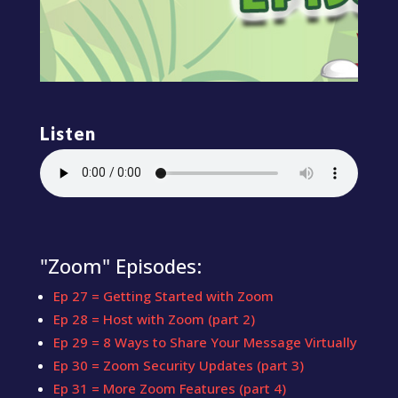
Listen
"Zoom" Episodes:
Ep 27 = Getting Started with Zoom
Ep 28 = Host with Zoom (part 2)
Ep 29 = 8 Ways to Share Your Message Virtually
Ep 30 = Zoom Security Updates (part 3)
Ep 31 = More Zoom Features (part 4)