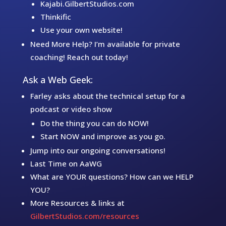
Kajabi.GilbertStudios.com
Thinkific
Use your own website!
Need More Help? I’m available for private
coaching! Reach out today!
Ask a Web Geek:
Farley asks about the technical setup for a
podcast or video show
Do the thing you can do NOW!
Start NOW and improve as you go.
Jump into our ongoing conversations!
Last Time on AaWG
What are YOUR questions? How can we HELP
YOU?
More Resources & links at
GilbertStudios.com/resources