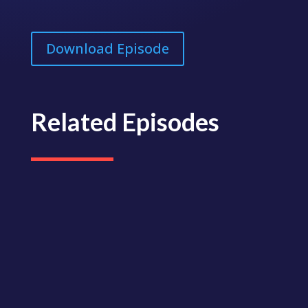
Download Episode
Related Episodes