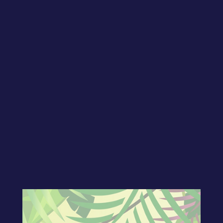
Welcome to show number twenty-nine!
In today’s show, CJ continues to
encourage us to get our message
online! Borrowing a “top seven list” from
his mentor, Arvee Robinson, CJ show us
how to use various tools to share your
message online! Join our Facebook
group to be part of our LIVE taping and
join in on our ongoing discussions!