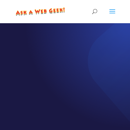
EPISODE 29
8 Ways to
Share your
Message
Virtually
by
CJ Gilbert
|
Apr 1, 2020
|
Episodes