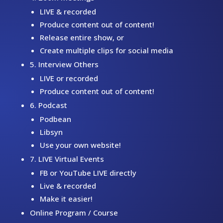
LIVE & recorded
Produce content out of content!
Release entire show, or
Create multiple clips for social media
5. Interview Others
LIVE or recorded
Produce content out of content!
6. Podcast
Podbean
Libsyn
Use your own website!
7. LIVE Virtual Events
FB or YouTube LIVE directly
Live & recorded
Make it easier!
Online Program / Course