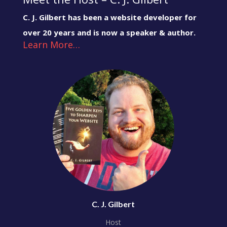
C. J. Gilbert has been a website developer for
over 20 years and is now a speaker & author.
Learn More…
C. J. Gilbert
Host