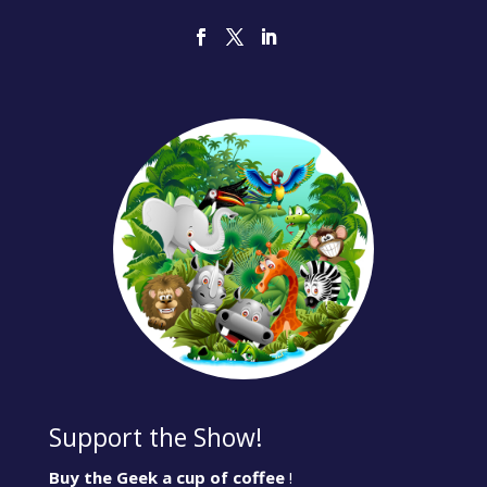
Support the Show!
Buy the Geek a cup of coffee
!