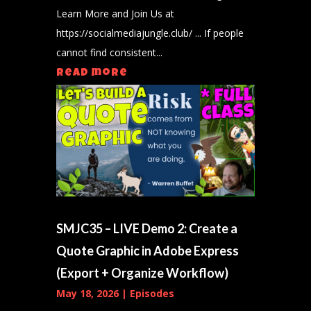
Learn More and Join Us at
https://socialmediajungle.club/ ... If people
cannot find consistent...
read more
SMJC35 – LIVE Demo 2: Create a
Quote Graphic in Adobe Express
(Export + Organize Workflow)
May 18, 2026
|
Episodes