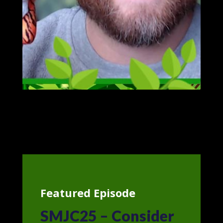
Featured Episode
SMJC25 – Consider