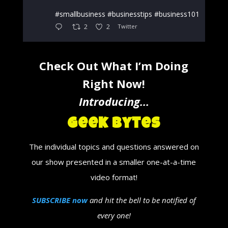
#smallbusiness #businesstips #business101
2
2
Twitter
Check Out What I’m Doing
Right Now!
Introducing…
Geek Bytes
The individual topics and questions answered on
our show presented in a smaller one-at-a-time
video format!
SUBSCRIBE now
and hit the bell to be notified of
every one!