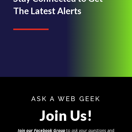
The Latest Alerts
ASK A WEB GEEK
Join Us!
Join our Facebook Group
to
ask your questions
and