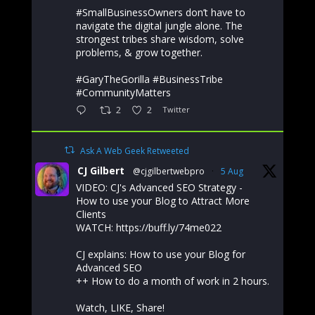
#SmallBusinessOwners don’t have to
navigate the digital jungle alone. The
strongest tribes share wisdom, solve
problems, & grow together.
#GaryTheGorilla #BusinessTribe
#CommunityMatters
2
2
Twitter
Ask A Web Geek Retweeted
CJ Gilbert
@cjgilbertwebpro
·
5 Aug
VIDEO: CJ's Advanced SEO Strategy -
How to use your Blog to Attract More
Clients
WATCH: https://buff.ly/74me022
CJ explains: How to use your Blog for
Advanced SEO
++ How to do a month of work in 2 hours.
Watch, LIKE, Share!