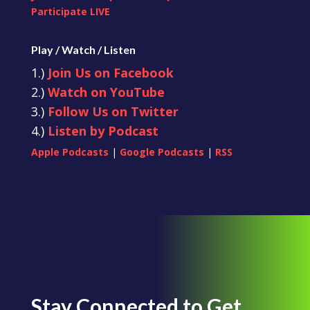
Participate LIVE
Play / Watch / Listen
1.)
Join Us on Facebook
2.)
Watch on YouTube
3.)
Follow Us on Twitter
4.)
Listen by Podcast
Apple Podcasts
|
Google Podcasts
|
RSS
Stay Connected to Get