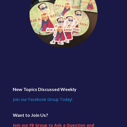
New Topics Discussed Weekly
Join our Facebook Group Today!
Want to Join Us?
Join our FB Group to Ask a Question and