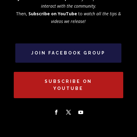
interact with the community
.
Then,
Subscribe on YouTube
to
watch all the tips &
videos we release!
JOIN FACEBOOK GROUP
SUBSCRIBE ON
YOUTUBE