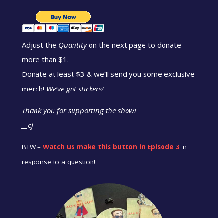
Adjust the
Quantity
on the next page to donate
more than $1.
Donate at least $3 & we’ll send you some exclusive
merch!
We’ve got stickers!
Thank you for supporting the show!
__cj
BTW –
Watch us make this button in Episode 3
in
response to a question!