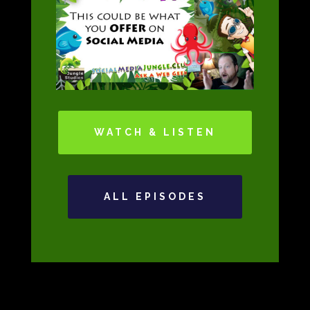
WATCH & LISTEN
ALL EPISODES