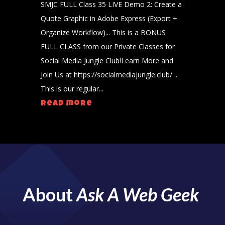
SMJC FULL Class 35 LIVE Demo 2: Create a
Quote Graphic in Adobe Express (Export +
Organize Workflow)... This is a BONUS
FULL CLASS from our Private Classes for
Social Media Jungle Club!Learn More and
Join Us at https://socialmediajungle.club/ ...
This is our regular...
read more
About
Ask A Web Geek