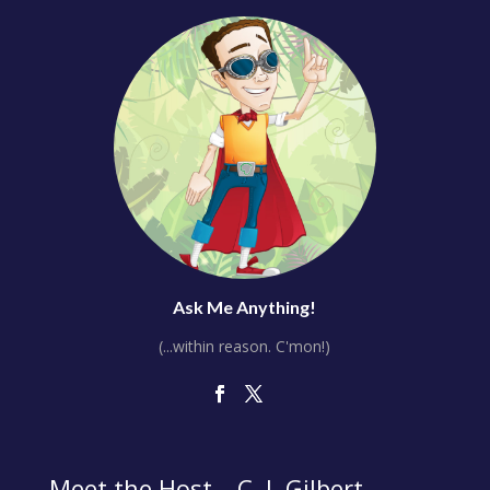
Ask Me Anything!
(...within reason. C'mon!)
Meet the Host – C. J. Gilbert