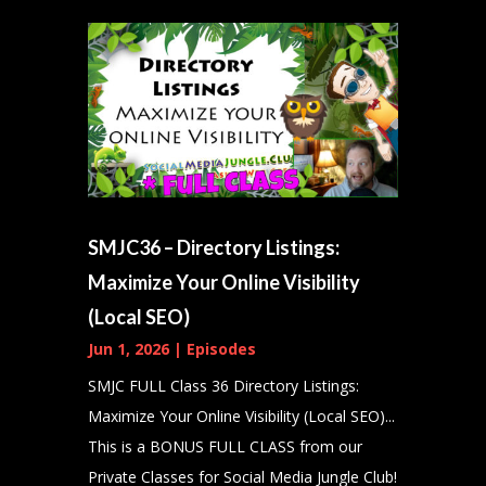
SMJC36 – Directory Listings:
Maximize Your Online Visibility
(Local SEO)
Jun 1, 2026
|
Episodes
SMJC FULL Class 36 Directory Listings:
Maximize Your Online Visibility (Local SEO)...
This is a BONUS FULL CLASS from our
Private Classes for Social Media Jungle Club!