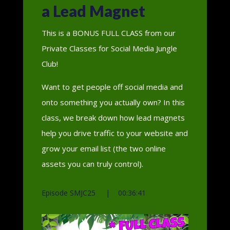
a Lead Magnet
This is a BONUS FULL CLASS from our
Private Classes for Social Media Jungle
Club!
Want to get people off social media and
onto something you actually own? In this
class, we break down how lead magnets
help you drive traffic to your website and
grow your email list (the two online
assets you can truly control).
Episode SMJC25 | 00:36:41