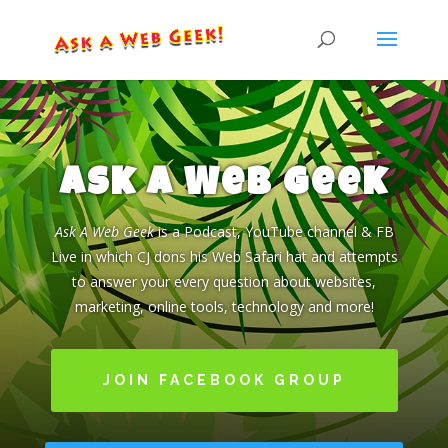
Ask a Web Geek
Ask A Web Geek
is a Podcast, YouTube channel & FB
Live in which CJ dons his Web Safari hat and attempts
to answer your every question about websites,
marketing, online tools, technology and more!
JOIN FACEBOOK GROUP