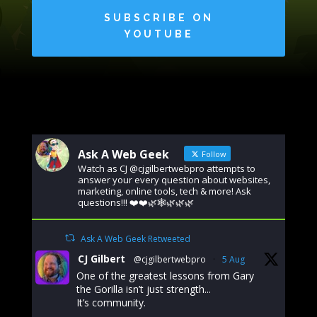
SUBSCRIBE ON
YOUTUBE
Ask A Web Geek
Follow
Watch as CJ @cjgilbertwebpro attempts to
answer your every question about websites,
marketing, online tools, tech & more! Ask
questions!!! ❤️❤️🌿🕸️🌿🌿🌿
Ask A Web Geek Retweeted
CJ Gilbert
@cjgilbertwebpro
·
5 Aug
One of the greatest lessons from Gary
the Gorilla isn’t just strength...
It’s community.