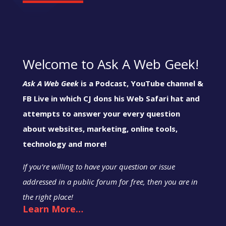
Welcome to Ask A Web Geek!
Ask A Web Geek
is a Podcast, YouTube channel &
FB Live in which CJ dons his Web Safari hat and
attempts to answer your every question
about websites, marketing, online tools,
technology and more!
If you’re willing to have your question or issue
addressed in a public forum for free, then you are in
the right place!
Learn More…