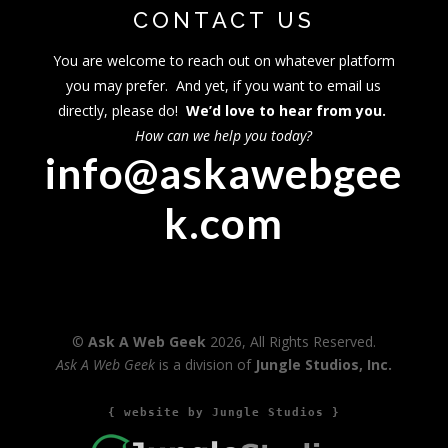
CONTACT US
You are welcome to reach out on whatever platform
you may prefer. And yet, if you want to email us
directly, please do!
We’d love to hear from you.
How can we help you today?
info@askawebgee
k.com
©
Ask A Web Geek
2026, All Rights Reserved.
Ask A Web Geek
is a division of
Jungle Studios, Inc.
{ website by Jungle Studios }