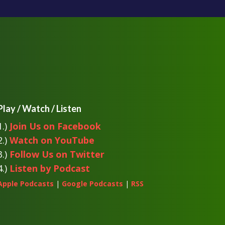
Play / Watch / Listen
1.)
Join Us on Facebook
2.)
Watch on YouTube
3.)
Follow Us on Twitter
4.)
Listen by Podcast
Apple Podcasts
|
Google Podcasts
|
RSS