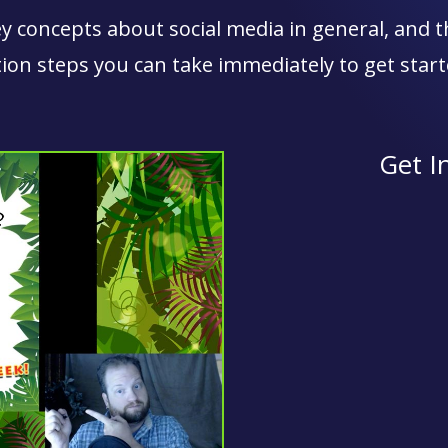
 concepts about social media in general, and th
tion steps you can take immediately to get start
Get I