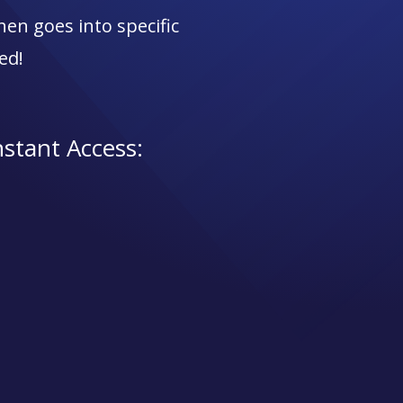
en goes into specific
ed!
nstant Access: