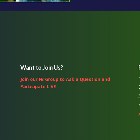
Want to Join Us?
Join our FB Group to Ask a Question and
Participate LIVE