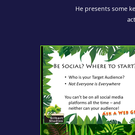
He presents some key
ac