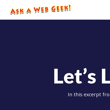
Let’s 
In this excerpt f