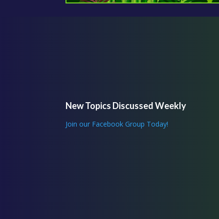
New Topics Discussed Weekly
Join our Facebook Group Today!