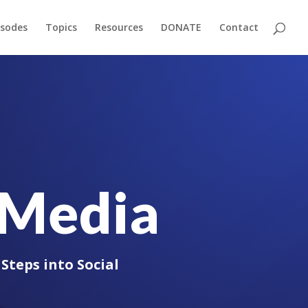
isodes
Topics
Resources
DONATE
Contact
l Media
Steps into Social