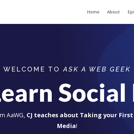
Home
About
Ep
WELCOME TO
ASK A WEB GEEK
Learn Socia
rom AaWG,
CJ teaches about Taking your First 
Media
!