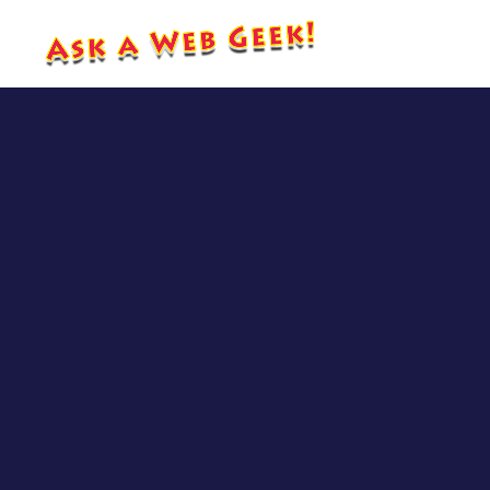
CJ’s 
SEO 