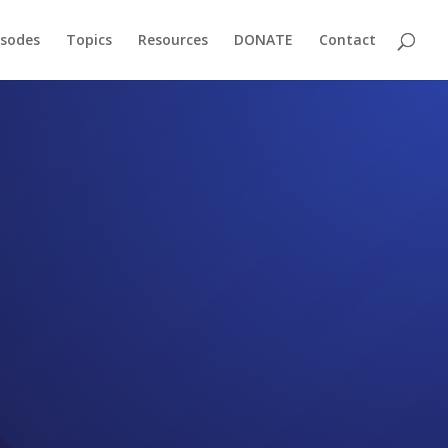
isodes
Topics
Resources
DONATE
Contact
f-Page
oming