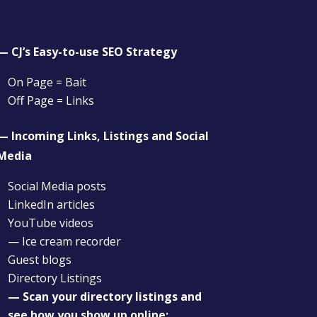
— CJ’s Easy-to-use SEO Strategy
On Page = Bait
Off Page = Links
— Incoming Links, Listings and Social
Media
Social Media posts
LinkedIn articles
YouTube videos
— Ice cream recorder
Guest blogs
Directory Listings
— Scan your directory listings and
see how you show up online: