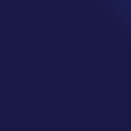
 Directory Listi
Social Media
by
CJ Gilbert
|
Oct 17, 2025
|
Geek Bytes
CJ explains:
ff-Page SEO Strategy with Incoming Links, Directory Listing
(This is PART THREE… Don’t Miss
PART TWO
!)