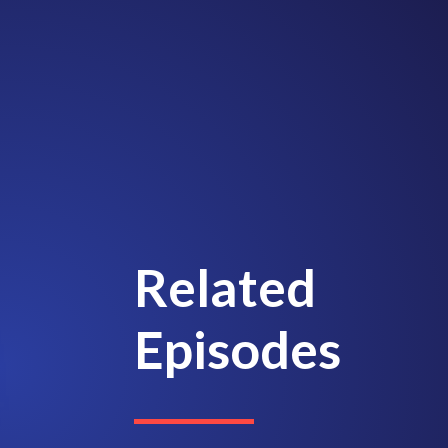
Related
Episodes