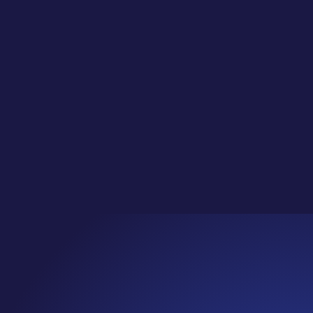
ic in Adobe Express (Export + Organize
te Classes for Social Media Jungle Club!Learn
 is our regular...