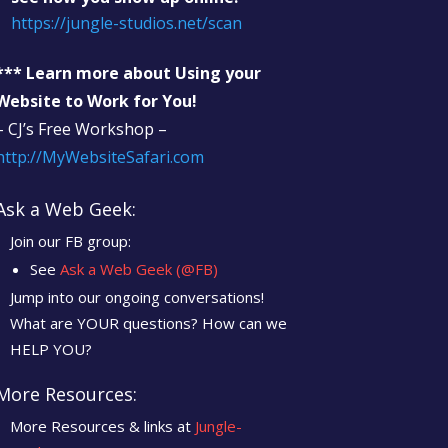
https://jungle-studios.net/scan
*** Learn more about Using your
Website to Work for You!
– CJ’s Free Workshop –
http://MyWebsiteSafari.com
Ask a Web Geek:
Join our FB group:
See
Ask a Web Geek (@FB)
Jump into our ongoing conversations!
What are YOUR questions? How can we
HELP YOU?
More Resources:
More Resources & links at
Jungle-