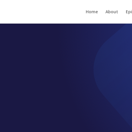
Home
About
Ep
EPISODE GB013-03
Easy-to-use Of
Strategy – Inc