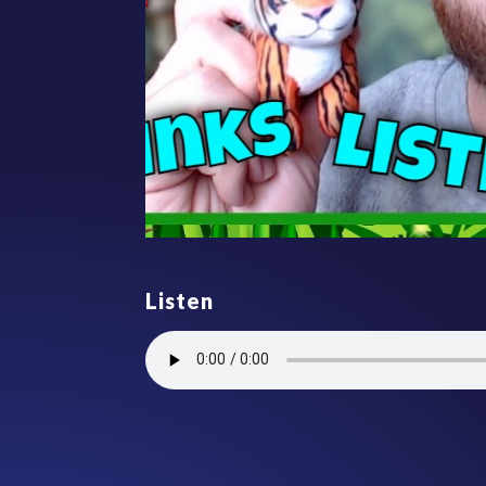
Listen