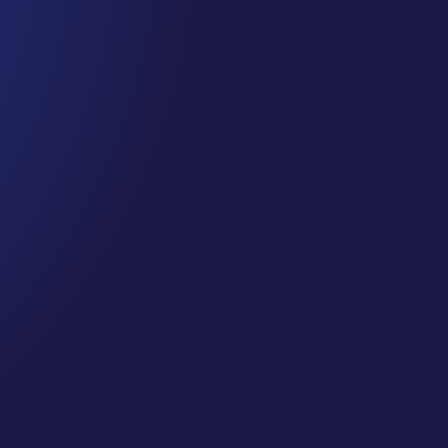
CJ Gilbert
SMJC FULL Class 36 Directory Listings: Maximize Your Onl
FULL CLASS from our Private Classes for Social Media J
https://socialmediajungle.club/ ... If people cannot find co