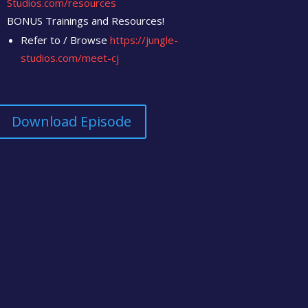
Studios.com/resources
BONUS Trainings and Resources!
Refer to / Browse
https://jungle-
studios.com/meet-cj
Download Episode