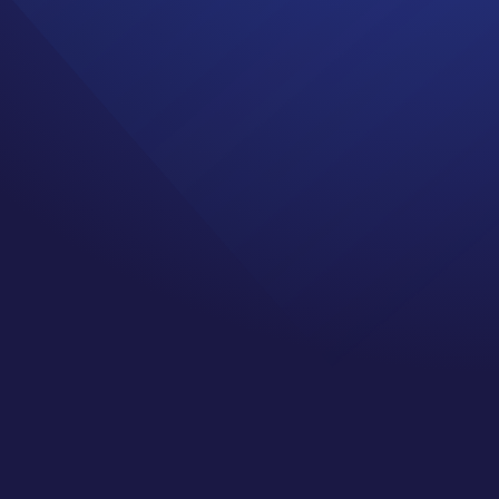
ngs and
s and Social Media!”