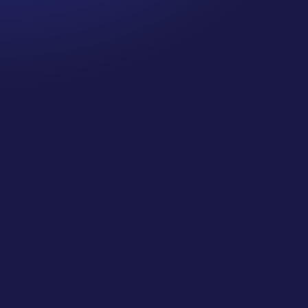
CJ Gilbert
SMJC FULL Class 36 Directory Listings: Maximize
Your Online Visibility (Local SEO)... This is a
BONUS FULL CLASS from our Private Classes
for Social Media Jungle Club! Learn More and Join
Us at https://socialmediajungle.club/ ... If people
cannot find consistent...