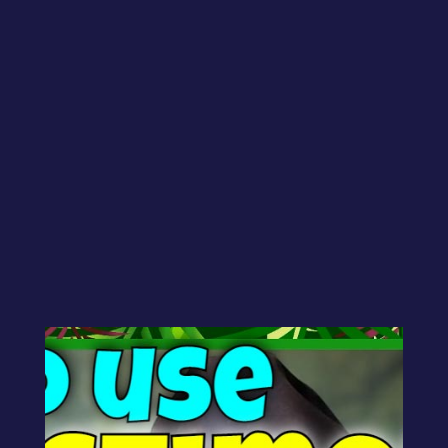
by
CJ Gilbert
|
Sep 26, 2025
|
Geek
Bytes
Peter asks:
“Looking for advice on testimonials on
one’s website?”