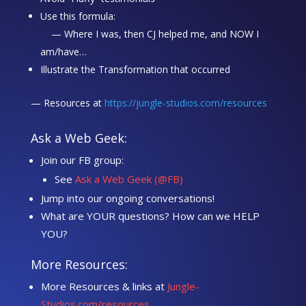
Use this formula:
— Where I was, then CJ helped me, and NOW I
am/have…
Illustrate the Transformation that occurred
— Resources at
https://jungle-studios.com/resources
Ask a Web Geek:
Join our FB group:
See
Ask a Web Geek (@FB)
Jump into our ongoing conversations!
What are YOUR questions? How can we HELP
YOU?
More Resources:
More Resources & links at
Jungle-
Studios.com/resources