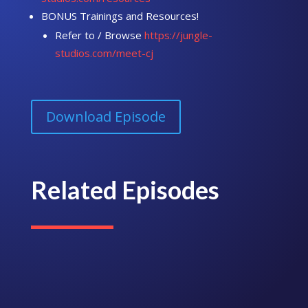
BONUS Trainings and Resources!
Refer to / Browse
https://jungle-
studios.com/meet-cj
Download Episode
Related Episodes