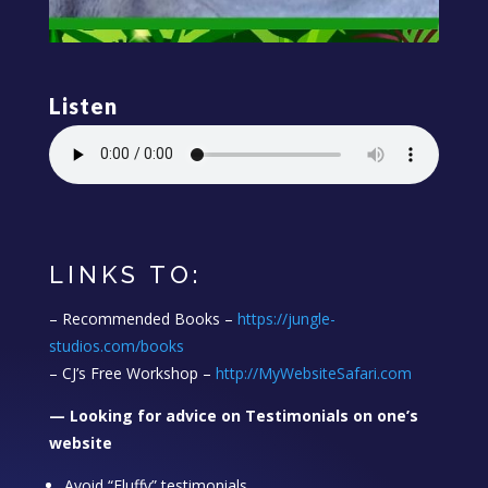
Listen
LINKS TO:
– Recommended Books –
https://jungle-
studios.com/books
– CJ’s Free Workshop –
http://MyWebsiteSafari.com
— Looking for advice on Testimonials on one’s
website
Avoid “Fluffy” testimonials