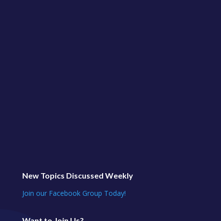
CLASS from our Private Classes for Social Media
Jungle Club!Learn More and Join Us at
https://socialmediajungle.club/ ... This is our
regular...
New Topics Discussed Weekly
Join our Facebook Group Today!
Want to Join Us?