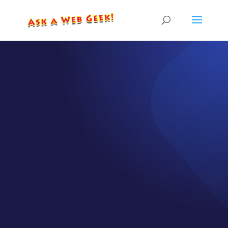
EPISODE GB010-02
How to Best Use
Testimonials /
Customer
Reviews on Your
Website