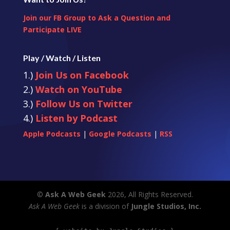
Join our FB Group to Ask a Question and
Participate LIVE
Play / Watch / Listen
1.)
Join Us on Facebook
2.)
Watch on YouTube
3.)
Follow Us on Twitter
4.)
Listen by Podcast
Apple Podcasts
|
Google Podcasts
|
RSS
©
Ask A Web Geek
2026, All Rights Reserved.
Ask A Web Geek
is a division of
Jungle Studios, Inc.