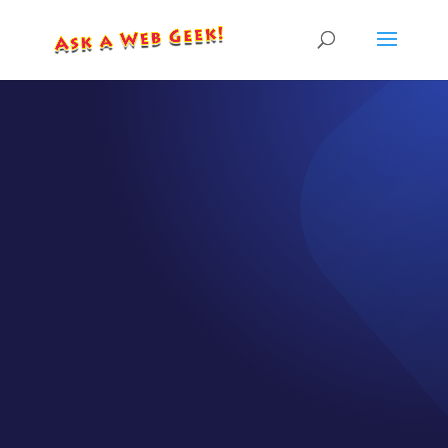
EPISODE GB003-01
One Main
Website vs.
Multiple
Landing Pages
by
CJ Gilbert
|
Aug 6, 2025
|
Geek Bytes