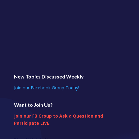
New Topics Discussed Weekly
Join our Facebook Group Today!
Want to Join Us?
Join our FB Group to Ask a Question and
Participate LIVE