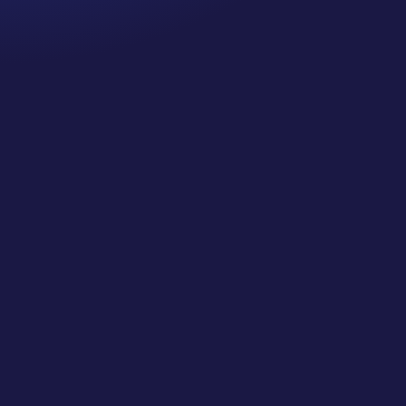
CJ Gilbert
SMJC FULL Class 36 Directory Listings: Maximize
Your Online Visibility (Local SEO)... This is a
BONUS FULL CLASS from our Private Classes
for Social Media Jungle Club! Learn More and Join
Us at https://socialmediajungle.club/ ... If people
cannot find consistent...