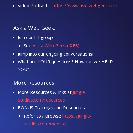
Video Podcast =
https://www.askawebgeek.com
Ask a Web Geek:
Join our FB group:
See
Ask a Web Geek (@FB)
Jump into our ongoing conversations!
What are YOUR questions? How can we HELP
YOU?
More Resources:
More Resources & links at
Jungle-
Studios.com/resources
BONUS Trainings and Resources!
Refer to / Browse
https://jungle-
studios.com/meet-cj