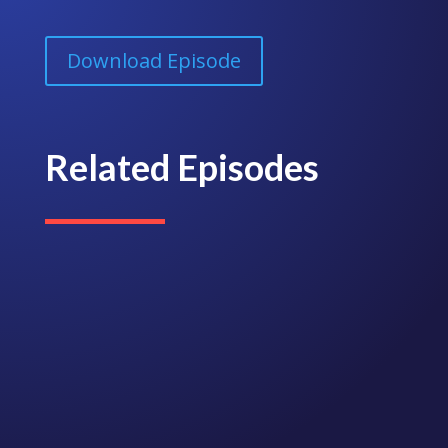
Download Episode
Related Episodes