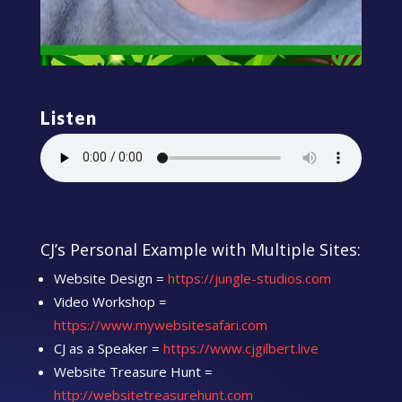
Listen
CJ’s Personal Example with Multiple Sites:
Website Design =
https://jungle-studios.com
Video Workshop =
https://www.mywebsitesafari.com
CJ as a Speaker =
https://www.cjgilbert.live
Website Treasure Hunt =
http://websitetreasurehunt.com