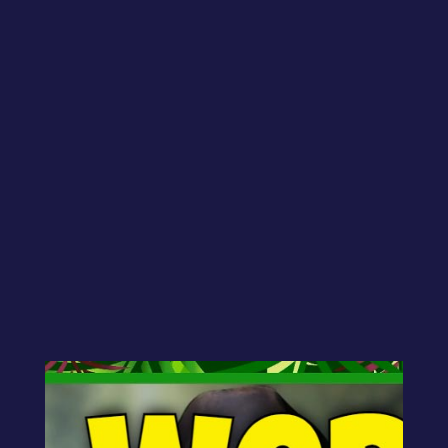
Betty asks:
“There are several aspects to what I do.
Is it better to have it all under one
brand-name website with different
pages, or would it be better to have
multiple webpages (websites) for each
thing (books, coaching, speaking, etc.)?”